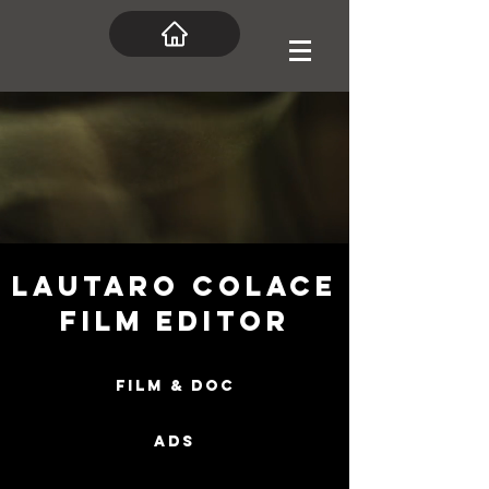
Lautaro Colace
Film Editor
FILM & DOC
ADS