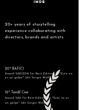
IMDB
20+ years of storytelling
experience collaborating with
directors, brands and artists.
20º BAFICI
Award SAE/EDA for Best Editing to "Esto no
es un golpe" (dir Sergio Wolf)
16º Tandil Cine
Award SAE for Best Editing
to "Esto no es
un golpe" (dir Sergio Wolf)