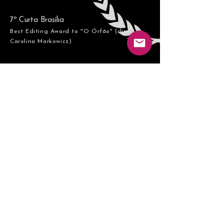
7º Curta Brasília
Best Editing Award to "O Órfão" (dir
Carolina Markowicz
​)
Contact me
lautarocolace@gmail.co
m